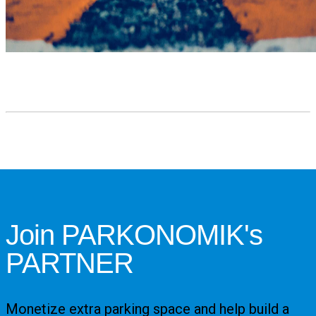
Join PARKONOMIK's
PARTNER
Monetize extra parking space and help build a