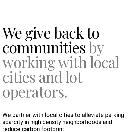
We give back to
communities
by
working with local
cities and lot
operators.
We partner with local cities to alleviate parking
scarcity in high density neighborhoods and
reduce carbon footprint