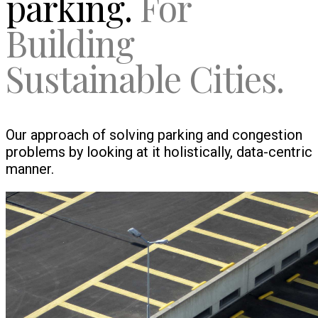
parking.
For
Building
Sustainable Cities.
Our approach of solving parking and congestion
problems by looking at it holistically, data-centric
manner.