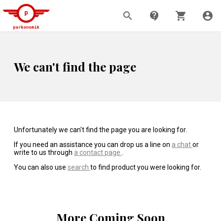
search
contact_support
shopping_cart
account_circle
We can't find the page
Unfortunately we can't find the page you are looking for.
If you need an assistance you can drop us a line on
a chat
or
write to us through
a contact page
.
You can also use
search
to find product you were looking for.
More Coming Soon