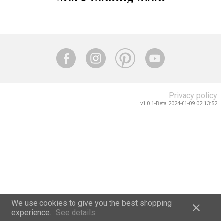
Privacy policy
v1.0.1-Beta 2024-01-09 02:13:52
We use cookies to give you the best shopping
close
experience.
See details